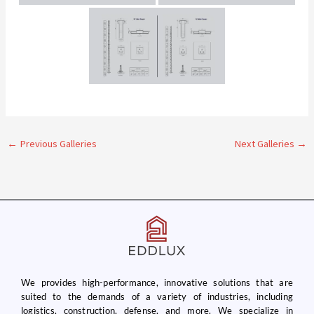
←
Previous Galleries
Next Galleries
→
We provides high-performance, innovative solutions that are
suited to the demands of a variety of industries, including
logistics, construction, defense, and more. We specialize in