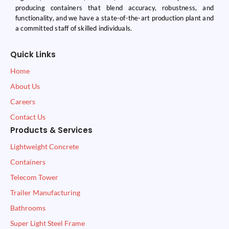
producing containers that blend accuracy, robustness, and
functionality, and we have a state-of-the-art production plant and
a committed staff of skilled individuals.
Quick Links
Home
About Us
Careers
Contact Us
Products & Services
Lightweight Concrete
Containers
Telecom Tower
Trailer Manufacturing
Bathrooms
Super Light Steel Frame