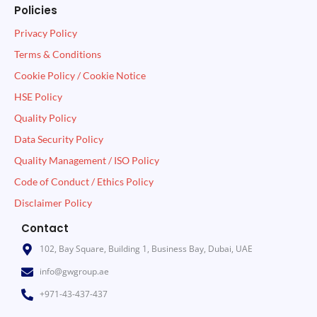
Policies
Privacy Policy
Terms & Conditions
Cookie Policy / Cookie Notice
HSE Policy
Quality Policy
Data Security Policy
Quality Management / ISO Policy
Code of Conduct / Ethics Policy
Disclaimer Policy
Contact
102, Bay Square, Building 1, Business Bay, Dubai, UAE
info@gwgroup.ae
+971-43-437-437